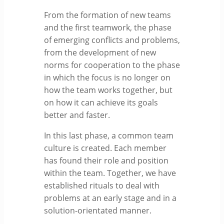
From the formation of new teams
and the first teamwork, the phase
of emerging conflicts and problems,
from the development of new
norms for cooperation to the phase
in which the focus is no longer on
how the team works together, but
on how it can achieve its goals
better and faster.
In this last phase, a common team
culture is created. Each member
has found their role and position
within the team. Together, we have
established rituals to deal with
problems at an early stage and in a
solution-orientated manner.