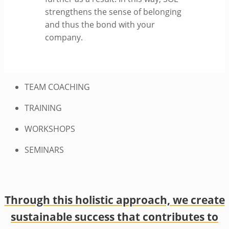
strengthens the sense of belonging
and thus the bond with your
company.
TEAM COACHING
TRAINING
WORKSHOPS
SEMINARS
Through this holistic approach, we create
sustainable success that contributes to