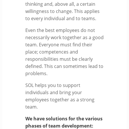
thinking and, above all, a certain
willingness to change. This applies
to every individual and to teams.
Even the best employees do not
necessarily work together as a good
team. Everyone must find their
place; competences and
responsibilities must be clearly
defined. This can sometimes lead to
problems.
SOL helps you to support
individuals and bring your
employees together as a strong
team.
We have solutions for the various
phases of team development: