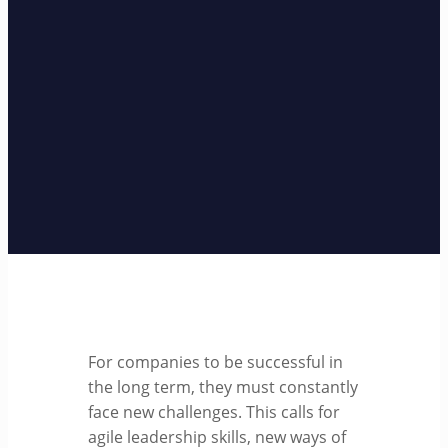
For companies to be successful in
the long term, they must constantly
face new challenges. This calls for
agile leadership skills, new ways of