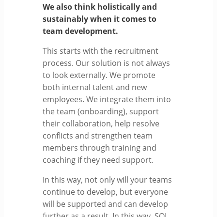
We also think holistically and
sustainably when it comes to
team development.
This starts with the recruitment
process. Our solution is not always
to look externally. We promote
both internal talent and new
employees. We integrate them into
the team (onboarding), support
their collaboration, help resolve
conflicts and strengthen team
members through training and
coaching if they need support.
In this way, not only will your teams
continue to develop, but everyone
will be supported and can develop
further as a result. In this way, SOL