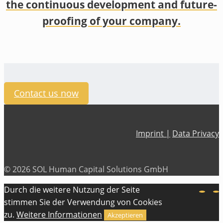
the continuous development and future-
proofing of your company.
Contact us now
Imprint |
Data Privacy
© 2026 SOL Human Capital Solutions GmbH
Durch die weitere Nutzung der Seite
stimmen Sie der Verwendung von Cookies
zu.
Weitere Informationen
Akzeptieren